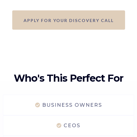
APPLY FOR YOUR DISCOVERY CALL
Who's This Perfect For
BUSINESS OWNERS
CEOS