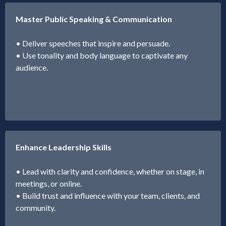
Master Public Speaking & Communication
• Deliver speeches that inspire and persuade.
• Use tonality and body language to captivate any
audience.
Enhance Leadership Skills
• Lead with clarity and confidence, whether on stage, in
meetings, or online.
• Build trust and influence with your team, clients, and
community.