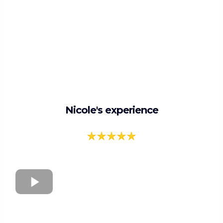
Nicole's experience