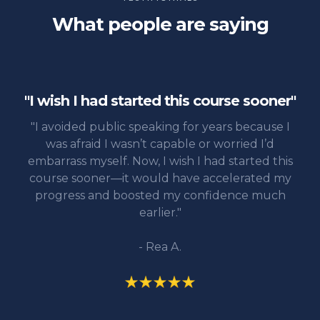
What people are saying
"I wish I had started this course sooner"
"I avoided public speaking for years because I
was afraid I wasn’t capable or worried I’d
embarrass myself. Now, I wish I had started this
course sooner—it would have accelerated my
progress and boosted my confidence much
earlier."
- Rea A.