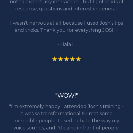
not to expect any interaction - but I got loads of
response, questions and interest in general.
I wasn't nervous at all because I used Josh's tips
and tricks. Thank you for everything JOSH!"
- Hala L.
"WOW!"
"I'm extremely happy I attended Josh's training -
it was so transformational & I met some
incredible people. I used to hate the way my
voice sounds, and I'd panic in front of people.