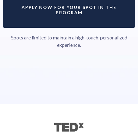
APPLY NOW FOR YOUR SPOT IN THE
PROGRAM
Spots are limited to maintain a high-touch, personalized
experience.