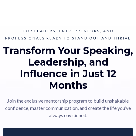
FOR LEADERS, ENTREPRENEURS, AND
PROFESSIONALS READY TO STAND OUT AND THRIVE
Transform Your Speaking,
Leadership, and
Influence in Just 12
Months
Join the exclusive mentorship program to build unshakable
confidence, master communication, and create the life you’ve
always envisioned.