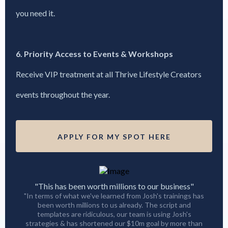
you need it.
6. Priority Access to Events & Workshops
Receive VIP treatment at all Thrive Lifestyle Creators
events throughout the year.
APPLY FOR MY SPOT HERE
"This has been worth millions to our business"
"In terms of what we've learned from Josh's trainings has
been worth millions to us already. The script and
templates are ridiculous, our team is using Josh's
strategies & has shortened our $10m goal by more than