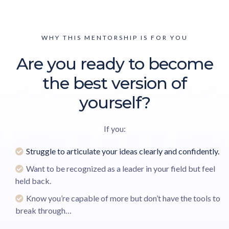
WHY THIS MENTORSHIP IS FOR YOU
Are you ready to become
the best version of
yourself?
If you:
Struggle to articulate your ideas clearly and confidently.
Want to be recognized as a leader in your field but feel
held back.
Know you’re capable of more but don’t have the tools to
break through…