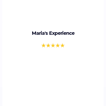
Maria's Experience