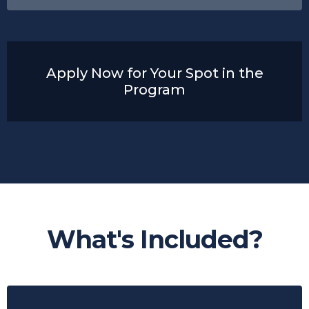
Apply Now for Your Spot in the
Program
What's Included?