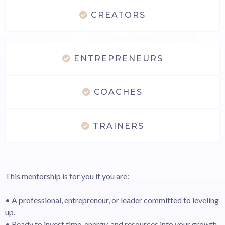
CREATORS
ENTREPRENEURS
COACHES
TRAINERS
This mentorship is for you if you are:
• A professional, entrepreneur, or leader committed to leveling
up.
• Ready to invest time, energy, and resources into your growth.