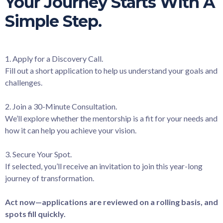
Your Journey Starts With A
Simple Step.
1. Apply for a Discovery Call.
Fill out a short application to help us understand your goals and
challenges.
2. Join a 30-Minute Consultation.
We’ll explore whether the mentorship is a fit for your needs and
how it can help you achieve your vision.
3. Secure Your Spot.
If selected, you’ll receive an invitation to join this year-long
journey of transformation.
Act now—applications are reviewed on a rolling basis, and
spots fill quickly.