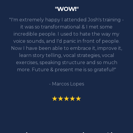
"WOW!"
"I'm extremely happy I attended Josh's training -
it was so transformational & I met some
incredible people. I used to hate the way my
voice sounds, and I'd panic in front of people.
Now I have been able to embrace it, improve it,
learn story telling, vocal strategies, vocal
exercises, speaking structure and so much
more. Future & present me is so grateful!"
- Marcos Lopes