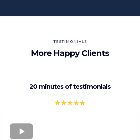
TESTIMONIALS
More Happy Clients
20 minutes of testimonials