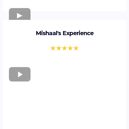
Mishaal's Experience