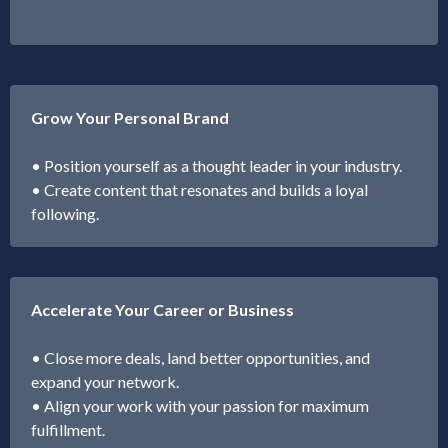
Grow Your Personal Brand
• Position yourself as a thought leader in your industry.
• Create content that resonates and builds a loyal
following.
Accelerate Your Career or Business
• Close more deals, land better opportunities, and
expand your network.
• Align your work with your passion for maximum
fulfillment.