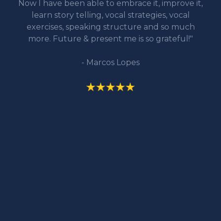
Now I have been able to embrace it, improve it,
learn story telling, vocal strategies, vocal
exercises, speaking structure and so much
more. Future & present me is so grateful!"
- Marcos Lopes