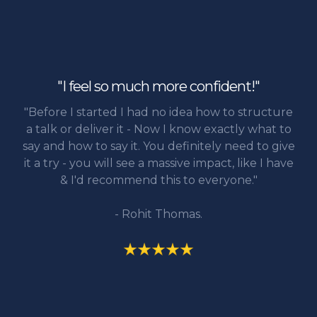
"I feel so much more confident!"
"Before I started I had no idea how to structure
a talk or deliver it - Now I know exactly what to
say and how to say it. You definitely need to give
it a try - you will see a massive impact, like I have
& I'd recommend this to everyone."
- Rohit Thomas.