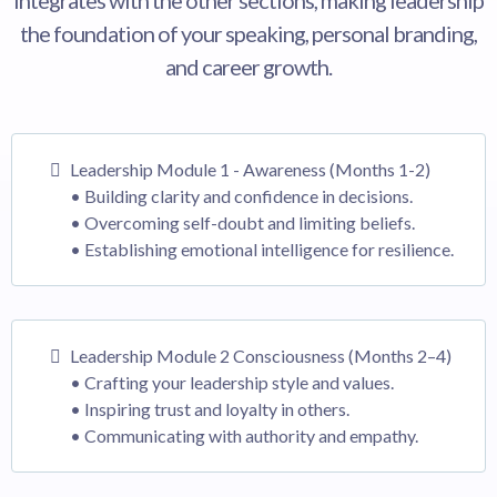
integrates with the other sections, making leadership
the foundation of your speaking, personal branding,
and career growth.
Leadership Module 1 - Awareness (Months 1-2)
• Building clarity and confidence in decisions.
• Overcoming self-doubt and limiting beliefs.
• Establishing emotional intelligence for resilience.
Leadership Module 2 Consciousness (Months 2–4)
• Crafting your leadership style and values.
• Inspiring trust and loyalty in others.
• Communicating with authority and empathy.