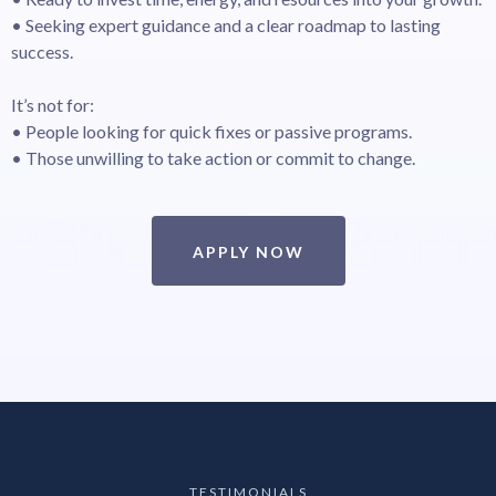
• Seeking expert guidance and a clear roadmap to lasting
success.
It’s not for:
• People looking for quick fixes or passive programs.
• Those unwilling to take action or commit to change.
APPLY NOW
TESTIMONIALS