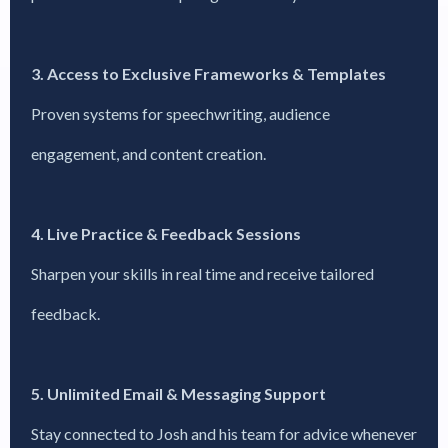
3. Access to Exclusive Frameworks & Templates
Proven systems for speechwriting, audience
engagement, and content creation.
4. Live Practice & Feedback Sessions
Sharpen your skills in real time and receive tailored
feedback.
5. Unlimited Email & Messaging Support
Stay connected to Josh and his team for advice whenever