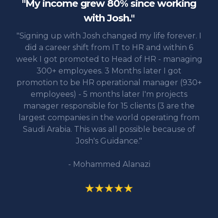
"My income grew 80% since working
with Josh."
"Signing up with Josh changed my life forever. I
did a career shift from IT to HR and within 6
week I got promoted to Head of HR - managing
300+ employees. 3 Months later I got
promotion to be HR operational manager (930+
employees) - 5 months later I'm projects
manager responsible for 15 clients (3 are the
largest companies in the world operating from
Saudi Arabia. This was all possible because of
Josh's Guidance."
- Mohammed Alanazi