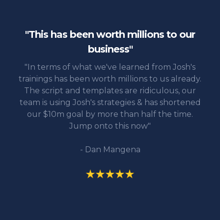
"This has been worth millions to our
business"
"In terms of what we've learned from Josh's
trainings has been worth millions to us already.
The script and templates are ridiculous, our
team is using Josh's strategies & has shortened
our $10m goal by more than half the time.
Jump onto this now"
- Dan Mangena