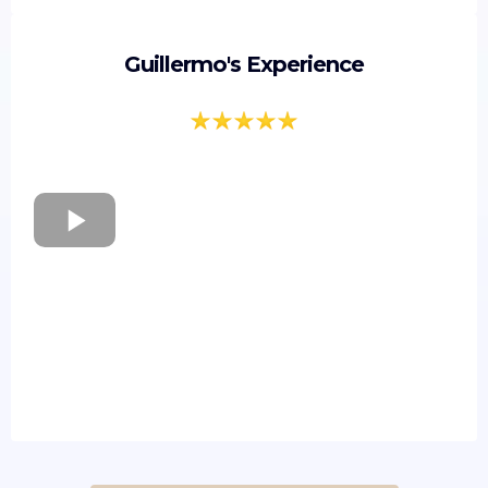
Guillermo's Experience