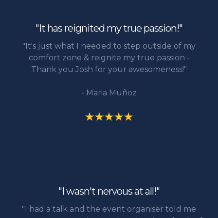
"It has reignited my true passion!"
"It's just what I needed to step outside of my
comfort zone & reignite my true passion -
Thank you Josh for your awesomeness!"
- Maria Muñoz
"I wasn't nervous at all!"
"I had a talk and the event organiser told me