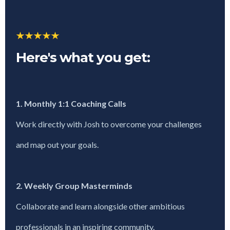
Here's what you get:
1. Monthly 1:1 Coaching Calls
Work directly with Josh to overcome your challenges
and map out your goals.
2. Weekly Group Masterminds
Collaborate and learn alongside other ambitious
professionals in an inspiring community.