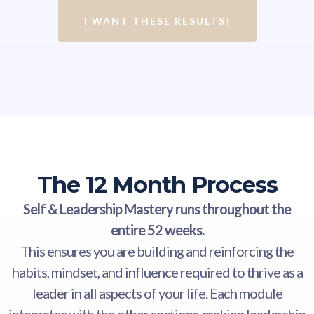
I WANT THESE RESULTS!
The 12 Month Process
Self & Leadership Mastery runs throughout the
entire 52 weeks.
This ensures you are building and reinforcing the
habits, mindset, and influence required to thrive as a
leader in all aspects of your life. Each module