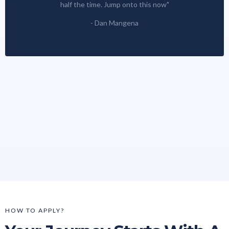
half the time. Jump onto this now"
- Dan Mangena
HOW TO APPLY?