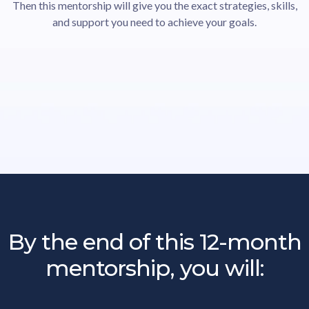
Then this mentorship will give you the exact strategies, skills,
and support you need to achieve your goals.
By the end of this 12-month
mentorship, you will: