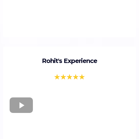
Rohit's Experience